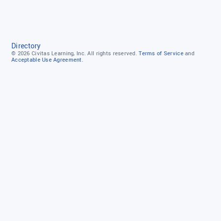
Directory
© 2026
Civitas Learning, Inc.
All rights reserved.
Terms of Service
and
Acceptable Use Agreement.